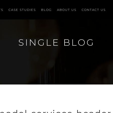
TS
CASE STUDIES
BLOG
ABOUT US
CONTACT US
SINGLE BLOG