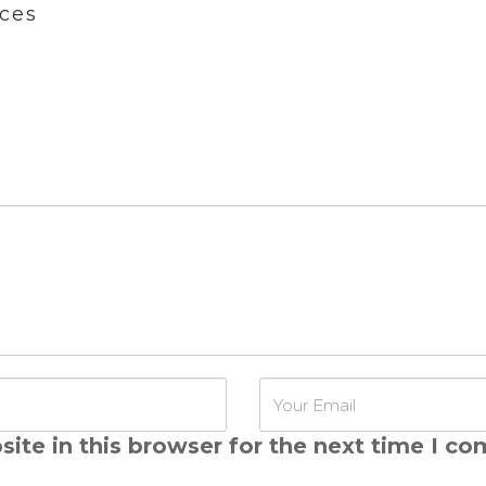
ces
ite in this browser for the next time I c