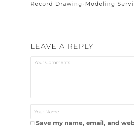
Record Drawing-Modeling Servi
LEAVE A REPLY
Password
Save my name, email, and webs