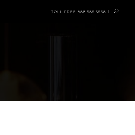
TOLL FREE 888.585.5568