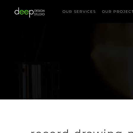
OUR SERVICES
OUR PROJEC