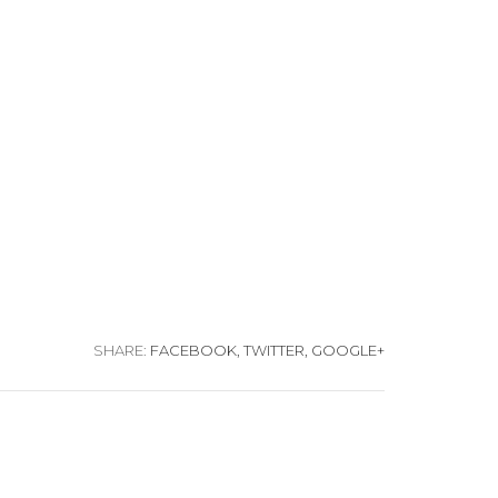
SHARE:
FACEBOOK,
TWITTER,
GOOGLE+