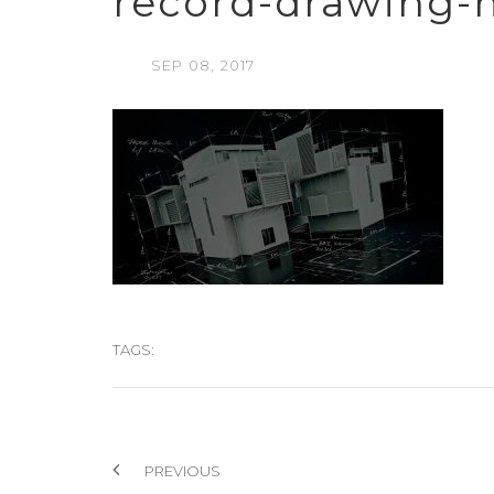
record-drawing-
SEP
08,
2017
TAGS:
PREVIOUS