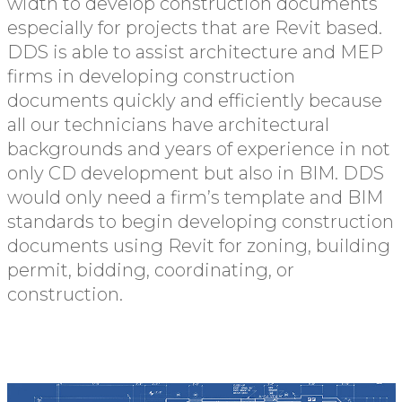
width to develop construction documents
especially for projects that are Revit based.
DDS is able to assist architecture and MEP
firms in developing construction
documents quickly and efficiently because
all our technicians have architectural
backgrounds and years of experience in not
only CD development but also in BIM. DDS
would only need a firm’s template and BIM
standards to begin developing construction
documents using Revit for zoning, building
permit, bidding, coordinating, or
construction.