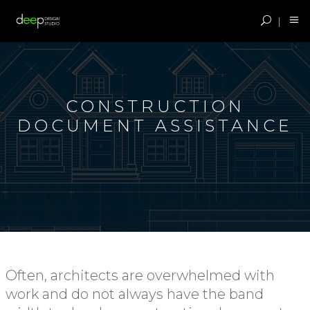
CONSTRUCTION
DOCUMENT ASSISTANCE
Often, architects are overwhelmed with
work and do not always have the band