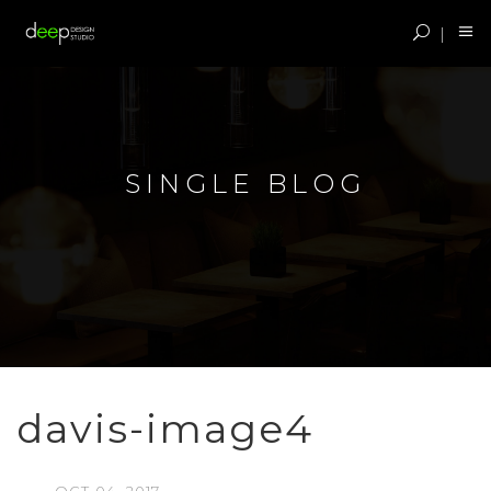
SINGLE BLOG
davis-image4