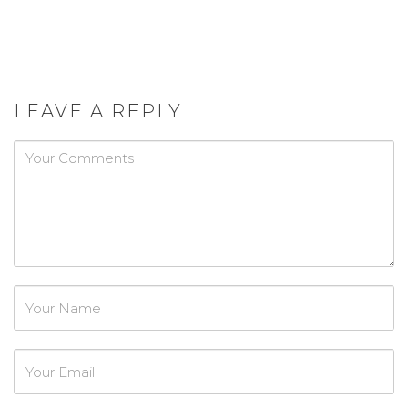
LEAVE A REPLY
Password