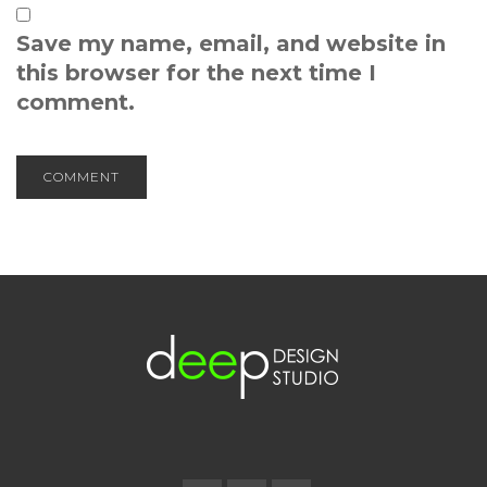
Save my name, email, and website in
this browser for the next time I
comment.