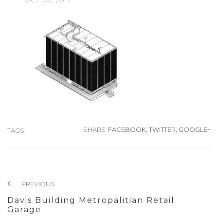
OCT
04,
2017
SHARE:
FACEBOOK,
TWITTER,
GOOGLE+
TAGS:
PREVIOUS
Davis Building Metropalitian Retail
Garage