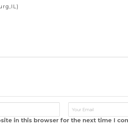
rg,IL)
ite in this browser for the next time I c