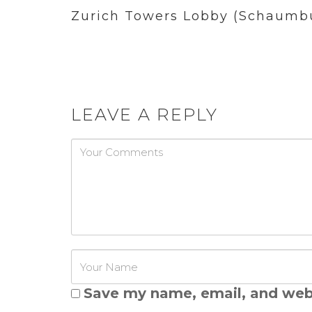
Zurich Towers Lobby (Schaumbu
LEAVE A REPLY
Password
Save my name, email, and webs