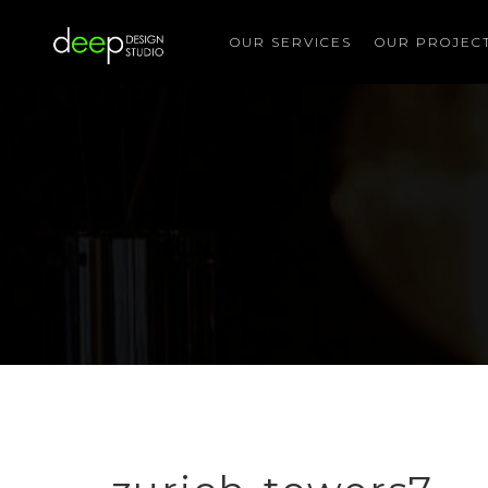
OUR SERVICES
OUR PROJEC