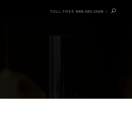
TOLL FREE 888.585.5568