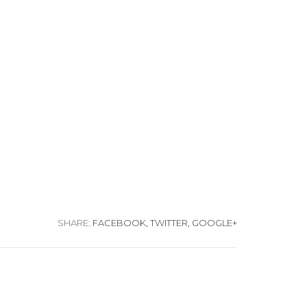
SHARE:
FACEBOOK,
TWITTER,
GOOGLE+