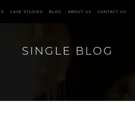
TS
CASE STUDIES
BLOG
ABOUT US
CONTACT US
SINGLE BLOG