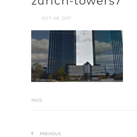
zurich-towers7
OCT
06,
2017
TAGS:
PREVIOUS