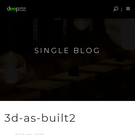
SINGLE BLOG
3d-as-built2