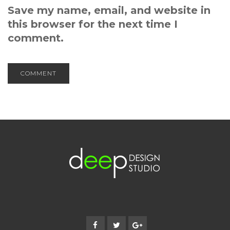
Save my name, email, and website in
this browser for the next time I
comment.