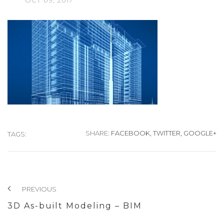
OCT
09,
2017
SHARE:
FACEBOOK,
TWITTER,
GOOGLE+
TAGS:
PREVIOUS
3D As-built Modeling – BIM