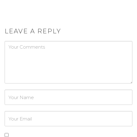
LEAVE A REPLY
Password