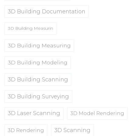
3D Building Documentation
3D Building Measurin
3D Building Measuring
3D Building Modeling
3D Building Scanning
3D Building Surveying
3D Laser Scanning
3D Model Rendering
3D Scanning
3D Rendering