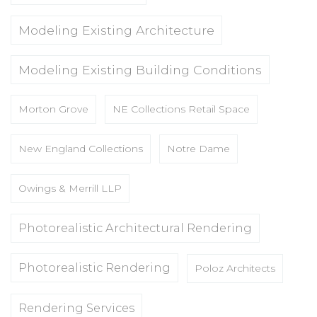
Modeling Existing Architecture
Modeling Existing Building Conditions
Morton Grove
NE Collections Retail Space
New England Collections
Notre Dame
Owings & Merrill LLP
Photorealistic Architectural Rendering
Photorealistic Rendering
Poloz Architects
Rendering Services