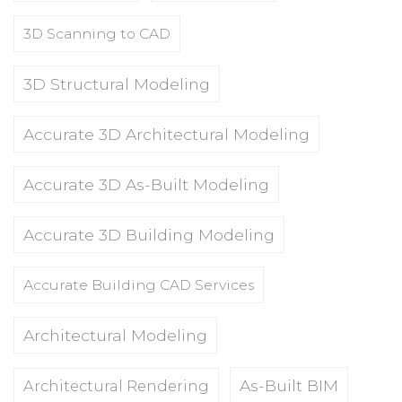
3D Scanning to CAD
3D Structural Modeling
Accurate 3D Architectural Modeling
Accurate 3D As-Built Modeling
Accurate 3D Building Modeling
Accurate Building CAD Services
Architectural Modeling
As-Built BIM
Architectural Rendering