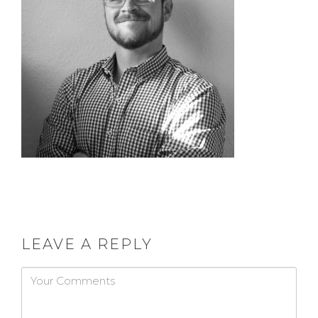
LEAVE A REPLY