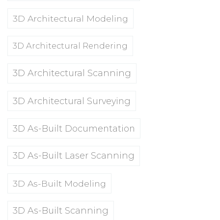
3D Architectural Modeling
3D Architectural Rendering
3D Architectural Scanning
3D Architectural Surveying
3D As-Built Documentation
3D As-Built Laser Scanning
3D As-Built Modeling
3D As-Built Scanning