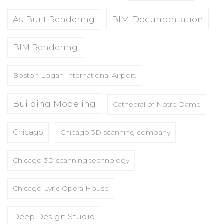
BIM Documentation
As-Built Rendering
BIM Rendering
Boston Logan International Airport
Building Modeling
Cathedral of Notre Dame
Chicago
Chicago 3D scanning company
Chicago 3D scanning technology
Chicago Lyric Opera House
Deep Design Studio