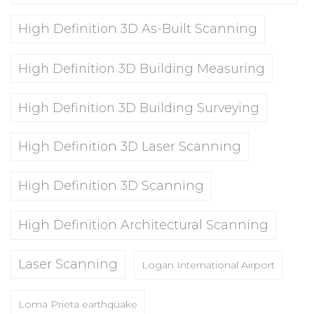
High Definition 3D As-Built Scanning
High Definition 3D Building Measuring
High Definition 3D Building Surveying
High Definition 3D Laser Scanning
High Definition 3D Scanning
High Definition Architectural Scanning
Laser Scanning
Logan International Airport
Loma Prieta earthquake