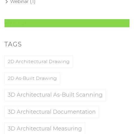
(1)
Webinar
Amazing Theme! You can customize it
very easy to fit your needs.
TAGS
2D Architectural Drawing
BUY NOW
2D As-Built Drawing
3D Architectural As-Built Scanning
3D Architectural Documentation
3D Architectural Measuring