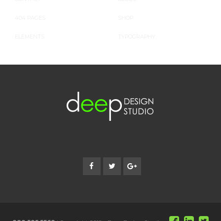
404 PAGES
SHOP
ELEMENTS
TYPOGRAPHY