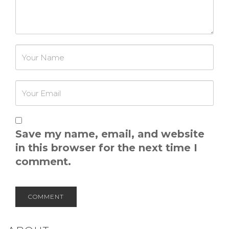
Password
Save my name, email, and website
in this browser for the next time I
comment.