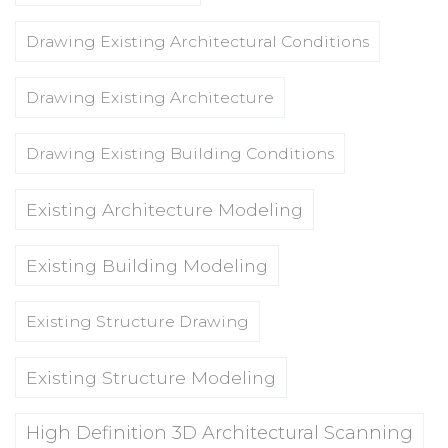
Drawing Existing Architectural Conditions
Drawing Existing Architecture
Drawing Existing Building Conditions
Existing Architecture Modeling
Existing Building Modeling
Existing Structure Drawing
Existing Structure Modeling
High Definition 3D Architectural Scanning