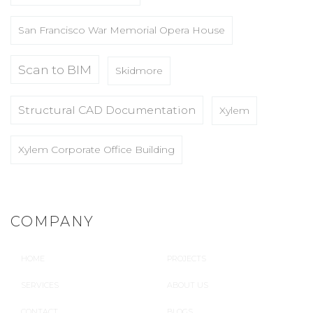
San Francisco War Memorial Opera House
Scan to BIM
Skidmore
Structural CAD Documentation
Xylem
Xylem Corporate Office Building
COMPANY
HOME
PROJECTS
SERVICES
ABOUT US
CONTACT
BLOGS