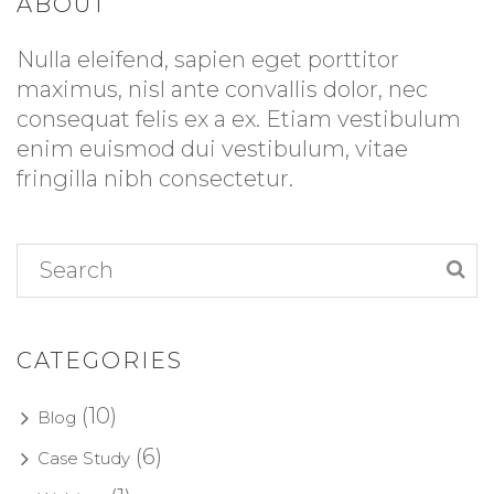
ABOUT
Nulla eleifend, sapien eget porttitor
maximus, nisl ante convallis dolor, nec
consequat felis ex a ex. Etiam vestibulum
enim euismod dui vestibulum, vitae
fringilla nibh consectetur.
CATEGORIES
(10)
Blog
(6)
Case Study