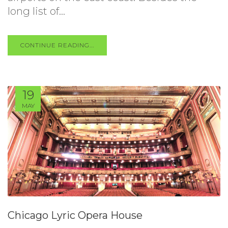
long list of...
CONTINUE READING...
19
MAY
Chicago Lyric Opera House