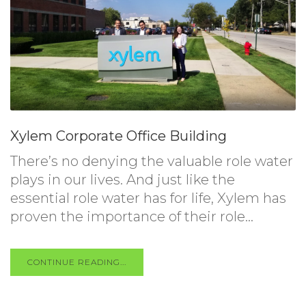
Xylem Corporate Office Building
There’s no denying the valuable role water
plays in our lives. And just like the
essential role water has for life, Xylem has
proven the importance of their role...
CONTINUE READING...