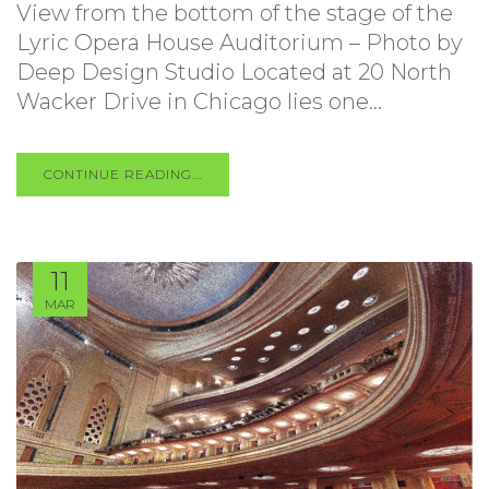
View from the bottom of the stage of the
Lyric Opera House Auditorium – Photo by
Deep Design Studio Located at 20 North
Wacker Drive in Chicago lies one...
CONTINUE READING...
11
MAR