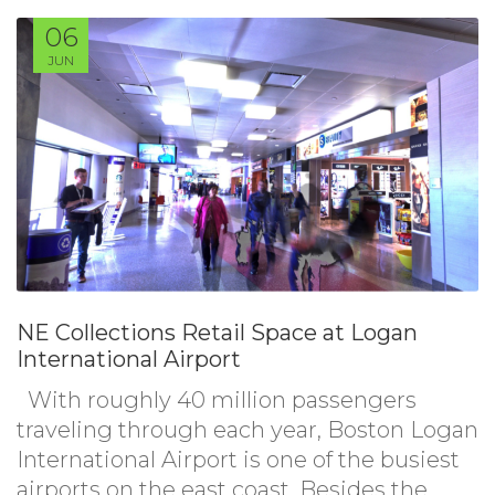
06
JUN
NE Collections Retail Space at Logan
International Airport
With roughly 40 million passengers
traveling through each year, Boston Logan
International Airport is one of the busiest
airports on the east coast. Besides the