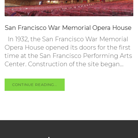
San Francisco War Memorial Opera House
In 1932, the San Francisco War Memorial
Opera House opened its doors for the first
time at the San Francisco Performing Arts
Center. Construction of the site began...
CONTINUE READING...