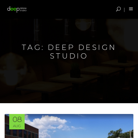
TAG:
DEEP DESIGN
STUDIO
08
AUG