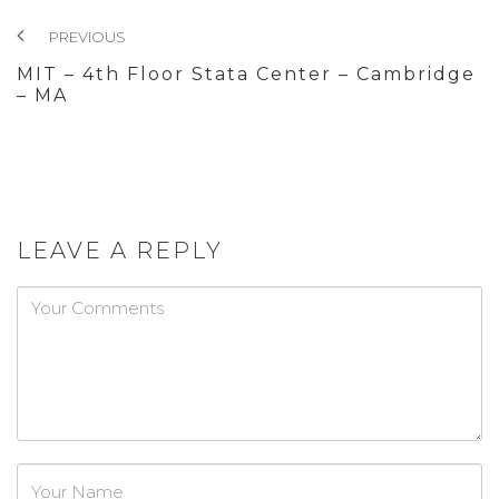
PREVIOUS
MIT – 4th Floor Stata Center – Cambridge
– MA
LEAVE A REPLY
Password