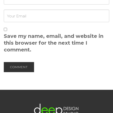
Save my name, email, and website in
this browser for the next time I
comment.