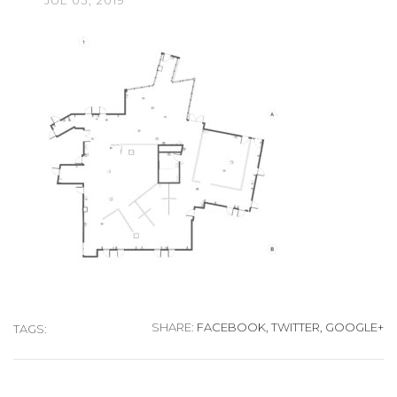
JUL
03,
2019
SHARE:
FACEBOOK,
TWITTER,
GOOGLE+
TAGS: