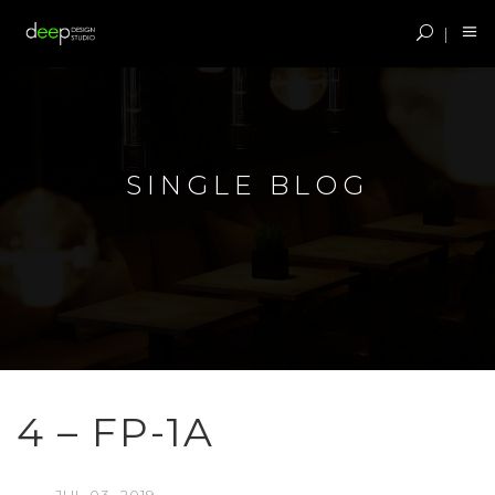
SINGLE BLOG
4 – FP-1A