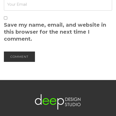
Save my name, email, and website in
this browser for the next time I
comment.