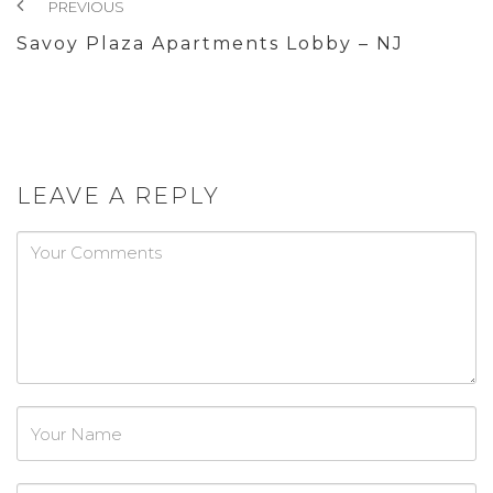
PREVIOUS
Savoy Plaza Apartments Lobby – NJ
LEAVE A REPLY
Password