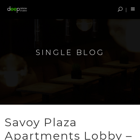
SINGLE BLOG
Savoy Plaza
Apartments Lobby –