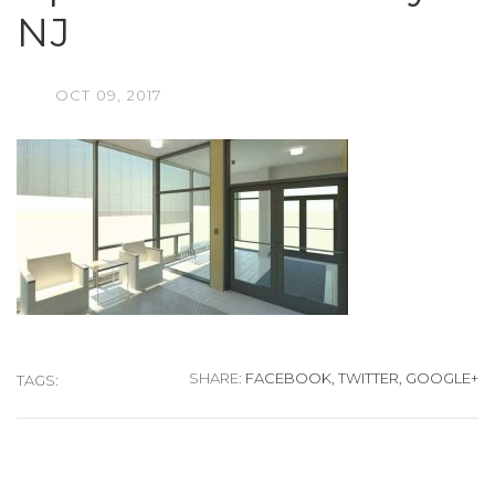
NJ
OCT
09,
2017
SHARE:
FACEBOOK,
TWITTER,
GOOGLE+
TAGS: