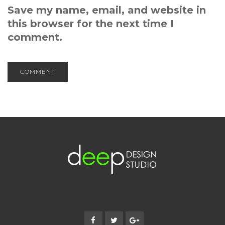
Save my name, email, and website in
this browser for the next time I
comment.