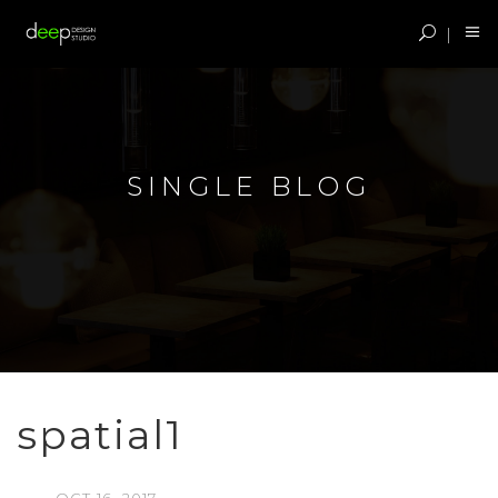
SINGLE BLOG
spatial1