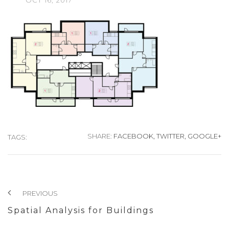
OCT
16,
2017
SHARE:
FACEBOOK,
TWITTER,
GOOGLE+
TAGS:
PREVIOUS
Spatial Analysis for Buildings