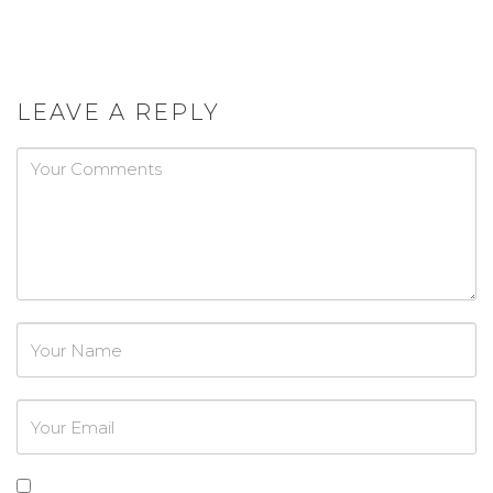
LEAVE A REPLY
Password