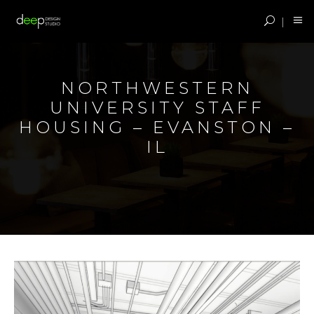
NORTHWESTERN
UNIVERSITY STAFF
HOUSING – EVANSTON –
IL