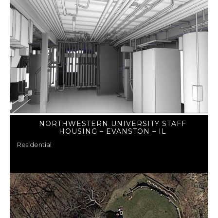
NORTHWESTERN UNIVERSITY STAFF
HOUSING – EVANSTON – IL
Residential