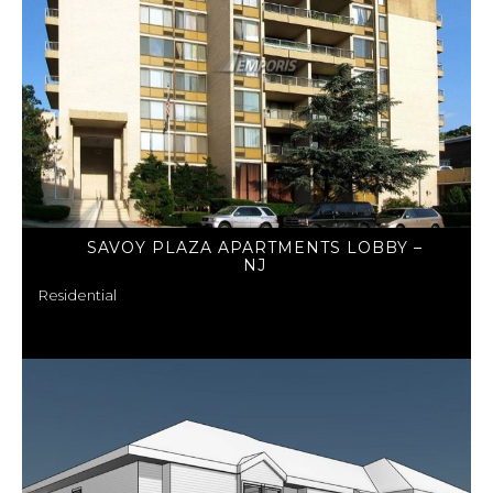
SAVOY PLAZA APARTMENTS LOBBY –
NJ
Residential