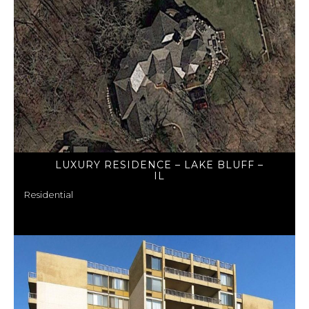
LUXURY RESIDENCE – LAKE BLUFF –
IL
Residential