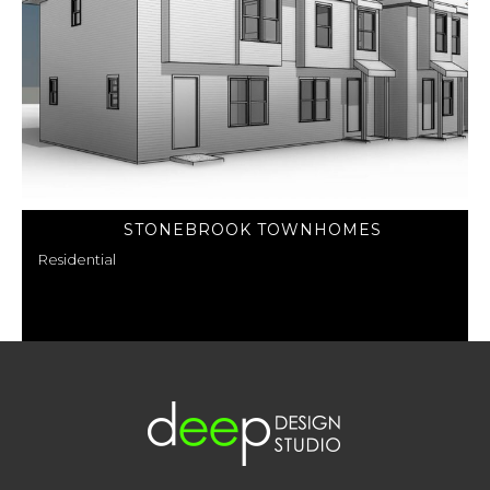
STONEBROOK TOWNHOMES
Residential